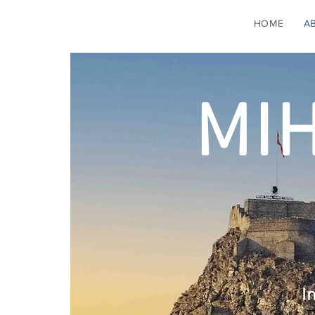
HOME
A
MI
I