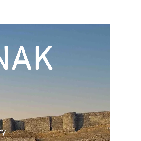
NAK
ry