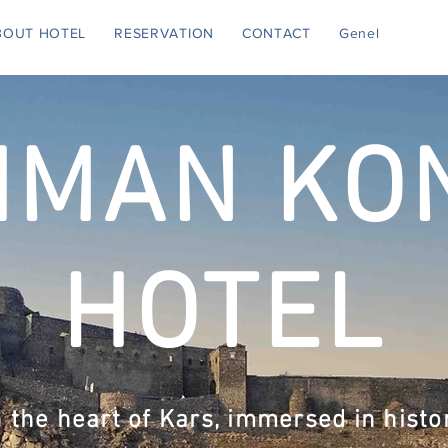
BOUT HOTEL
RESERVATION
CONTACT
Genel
HMAN KO
HOTEL
n the heart of Kars, immersed in histo